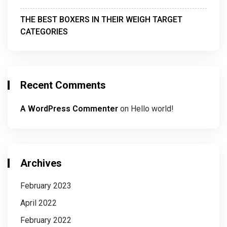
THE BEST BOXERS IN THEIR WEIGH TARGET
CATEGORIES
Recent Comments
A WordPress Commenter
on
Hello world!
Archives
February 2023
April 2022
February 2022