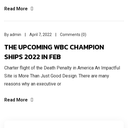
Read More
By admin
April 7, 2022
Comments (0)
THE UPCOMING WBC CHAMPION
SHIPS 2022 IN FEB
Charter flight of the Death Penalty in America An Impactful
Site is More Than Just Good Design. There are many
reasons why an executive or
Read More