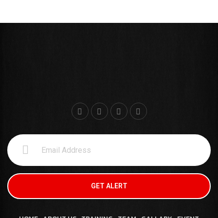
GET ALERT