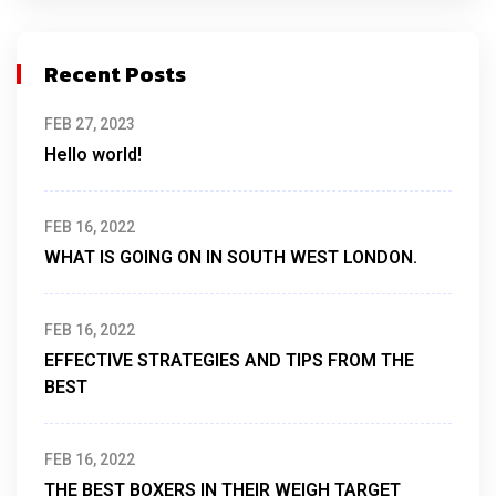
Recent Posts
FEB 27, 2023
Hello world!
FEB 16, 2022
WHAT IS GOING ON IN SOUTH WEST LONDON.
FEB 16, 2022
EFFECTIVE STRATEGIES AND TIPS FROM THE
BEST
FEB 16, 2022
THE BEST BOXERS IN THEIR WEIGH TARGET