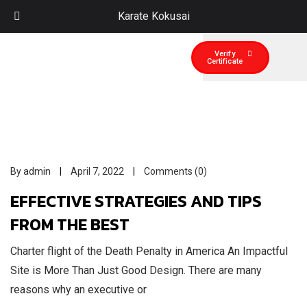
Karate Kokusai
Verify
Certificate
By admin
April 7, 2022
Comments (0)
EFFECTIVE STRATEGIES AND TIPS
FROM THE BEST
Charter flight of the Death Penalty in America An Impactful
Site is More Than Just Good Design. There are many
reasons why an executive or