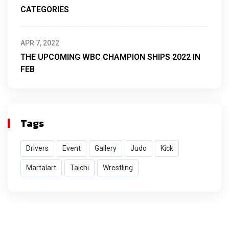
CATEGORIES
APR 7, 2022
THE UPCOMING WBC CHAMPION SHIPS 2022 IN
FEB
Tags
Drivers
Event
Gallery
Judo
Kick
Martalart
Taichi
Wrestling