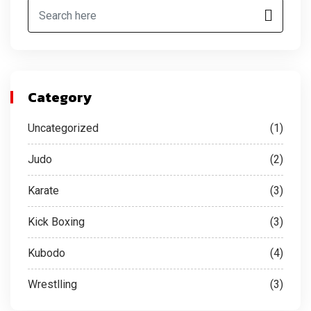
Category
Uncategorized
(1)
Judo
(2)
Karate
(3)
Kick Boxing
(3)
Kubodo
(4)
Wrestlling
(3)