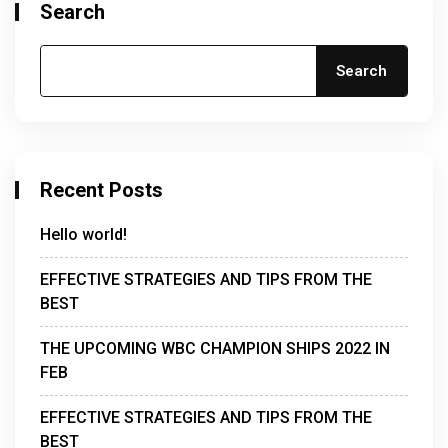
Search
Search
Recent Posts
Hello world!
EFFECTIVE STRATEGIES AND TIPS FROM THE
BEST
THE UPCOMING WBC CHAMPION SHIPS 2022 IN
FEB
EFFECTIVE STRATEGIES AND TIPS FROM THE
BEST