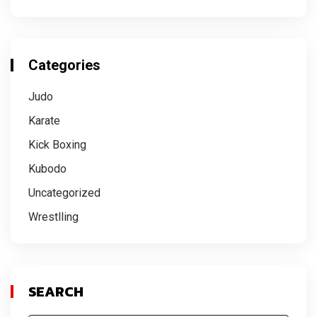
Categories
Judo
Karate
Kick Boxing
Kubodo
Uncategorized
Wrestlling
SEARCH