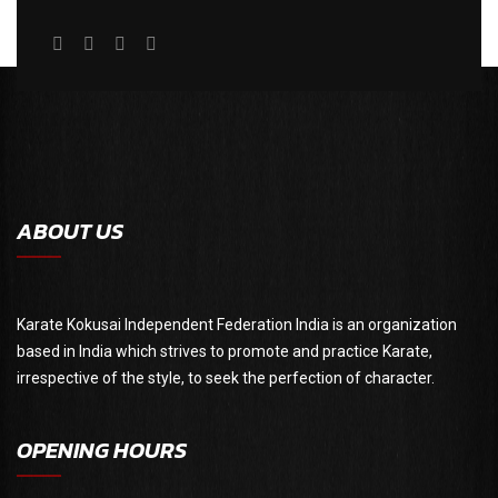
ABOUT US
Karate Kokusai Independent Federation India is an organization
based in India which strives to promote and practice Karate,
irrespective of the style, to seek the perfection of character.
OPENING HOURS