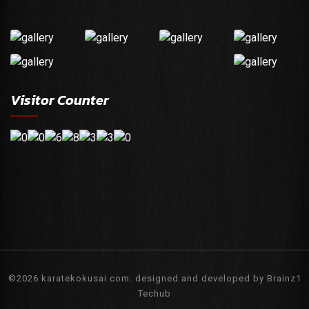
Visitor Counter
©2026 karatekokusai.com. designed and developed by Brainz1
Techub