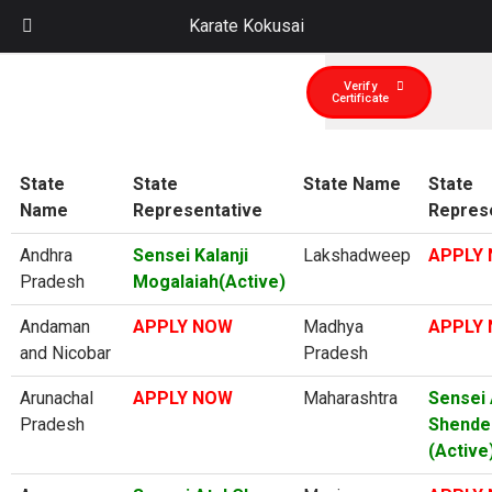
Karate Kokusai
Verify
Certificate
State
State
State Name
State
Name
Representative
Repres
Andhra
Sensei Kalanji
Lakshadweep
APPLY
Pradesh
Mogalaiah(Active)
Andaman
APPLY NOW
Madhya
APPLY
and Nicobar
Pradesh
Arunachal
APPLY NOW
Maharashtra
Sensei 
Pradesh
Shende
(Active