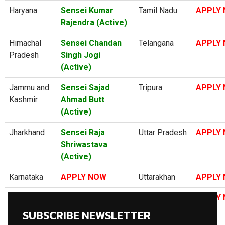
Haryana
Sensei Kumar
Tamil Nadu
APPLY
Rajendra (Active)
Himachal
Sensei Chandan
Telangana
APPLY
Pradesh
Singh Jogi
(Active)
Jammu and
Sensei Sajad
Tripura
APPLY
Kashmir
Ahmad Butt
(Active)
Jharkhand
Sensei Raja
Uttar Pradesh
APPLY
Shriwastava
(Active)
Karnataka
APPLY NOW
Uttarakhan
APPLY
Kerala
Sensei
West Bengal
APPLY
Premkumar P
SUBSCRIBE NEWSLETTER
(Active)