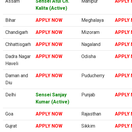
Assam
Sensei Atul Ch.
Manipur
APPLY
Kalita (Active)
Bihar
APPLY NOW
Meghalaya
APPLY
Chandigarh
APPLY NOW
Mizoram
APPLY
Chhattisgarh
APPLY NOW
Nagaland
APPLY
Dadra Nagar
APPLY NOW
Odisha
APPLY
Haveli
Daman and
APPLY NOW
Puducherry
APPLY
Diu
Delhi
Sensei Sanjay
Punjab
APPLY
Kumar (Active)
Goa
APPLY NOW
Rajasthan
APPLY
Gujrat
APPLY NOW
Sikkim
APPLY