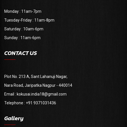
Monday : 11am-7pm
Tuesday-Friday : 11am-8pm
Saturday : 10am-6pm
Sunday : 11am-6pm
CONTACT US
Plot No. 213 A, Sant Lahanuji Nagar,
Nara Road, Jaripatka Nagpur - 440014
Email : kokusai.india18@gmail.com
Telephone : +91 9371031436
Gallery