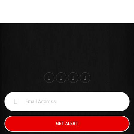
WILLIAM CARDENAS
Sudo Trainner
GET ALERT