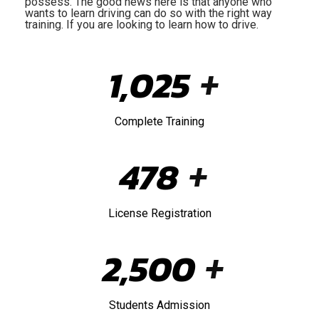
possess. The good news here is that anyone who
wants to learn driving can do so with the right way
training. If you are looking to learn how to drive.
1,025
+
Complete Training
478
+
License Registration
2,500
+
Students Admission