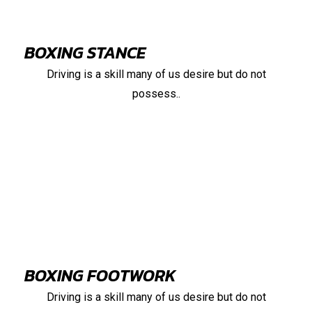
BOXING STANCE
Driving is a skill many of us desire but do not
possess..
88%
BOXING FOOTWORK
Driving is a skill many of us desire but do not