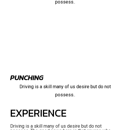
possess..
95%
PUNCHING
Driving is a skill many of us desire but do not
possess..
EXPERIENCE
Driving is a skill many of us desire but do not