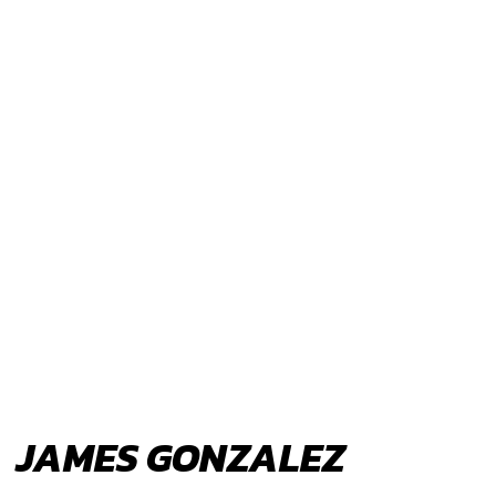
JAMES GONZALEZ