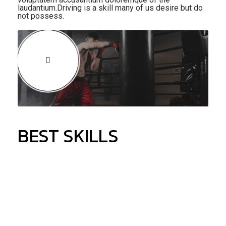
laudantium.Driving is a skill many of us desire but do
not possess.
BEST SKILLS
90%