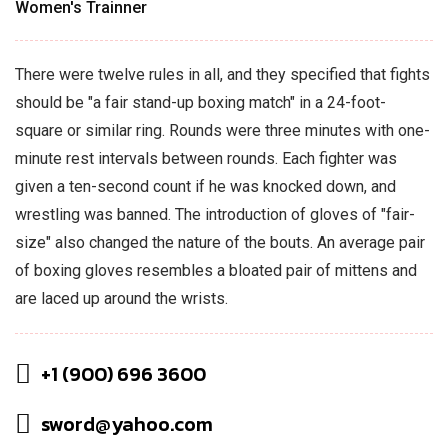
Women's Trainner
There were twelve rules in all, and they specified that fights
should be "a fair stand-up boxing match" in a 24-foot-
square or similar ring. Rounds were three minutes with one-
minute rest intervals between rounds. Each fighter was
given a ten-second count if he was knocked down, and
wrestling was banned. The introduction of gloves of "fair-
size" also changed the nature of the bouts. An average pair
of boxing gloves resembles a bloated pair of mittens and
are laced up around the wrists.
+1 (900) 696 3600
sword@yahoo.com