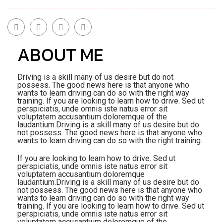
ABOUT ME
Driving is a skill many of us desire but do not
possess. The good news here is that anyone who
wants to learn driving can do so with the right way
training. If you are looking to learn how to drive. Sed ut
perspiciatis, unde omnis iste natus error sit
voluptatem accusantium doloremque of the
laudantium.Driving is a skill many of us desire but do
not possess. The good news here is that anyone who
wants to learn driving can do so with the right training.
If you are looking to learn how to drive. Sed ut
perspiciatis, unde omnis iste natus error sit
voluptatem accusantium doloremque
laudantium.Driving is a skill many of us desire but do
not possess. The good news here is that anyone who
wants to learn driving can do so with the right way
training. If you are looking to learn how to drive. Sed ut
perspiciatis, unde omnis iste natus error sit
voluptatem accusantium doloremque of the