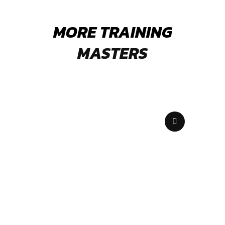
MORE TRAINING
MASTERS