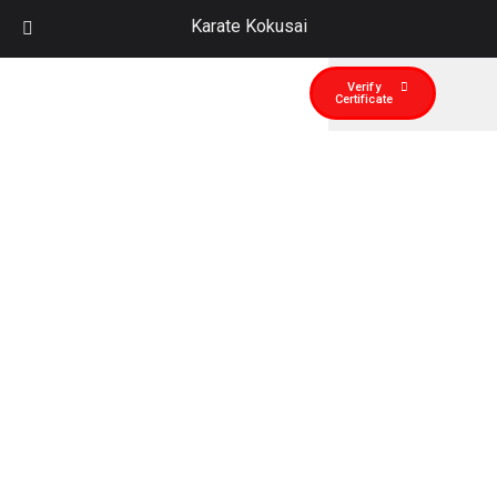
Karate Kokusai
Verify
Certificate